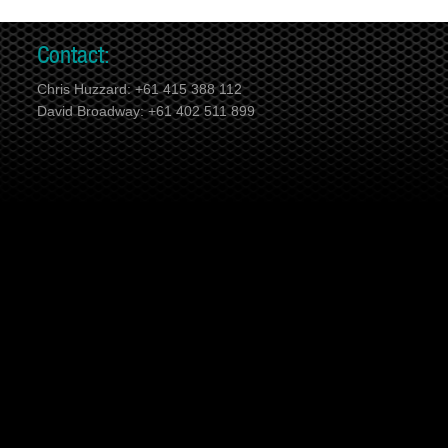
Contact:
Chris Huzzard: +61 415 388 112
David Broadway: +61 402 511 899