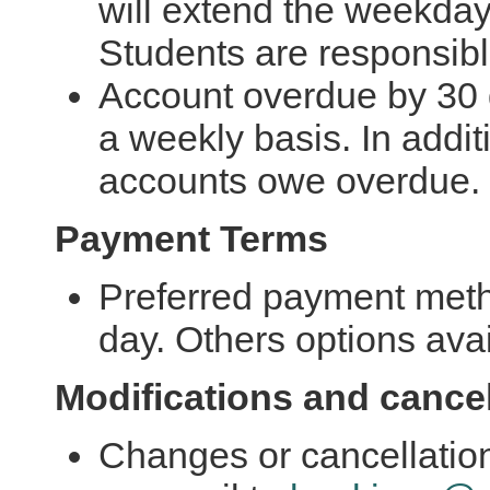
will extend the weekday 
Students are responsibl
Account overdue by 30 
a weekly basis. In additi
accounts owe overdue.
Payment Terms
Preferred payment met
day. Others options avai
Modifications and cancel
Changes or cancellation