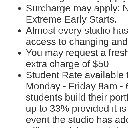
Surcharge may apply: N
Extreme Early Starts.
Almost every studio ha
access to changing and to
You may request a fresh
extra charge of $50
Student Rate available t
Monday - Friday 8am - 
students build their port
up to 33% provided it i
event the studio has ad