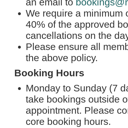
an email to
bookings@r
We require a minimum of
40% of the approved bo
cancellations on the da
Please ensure all memb
the above policy.
Booking Hours
Monday to Sunday (7 d
take bookings outside o
appointment. Please co
core booking hours.