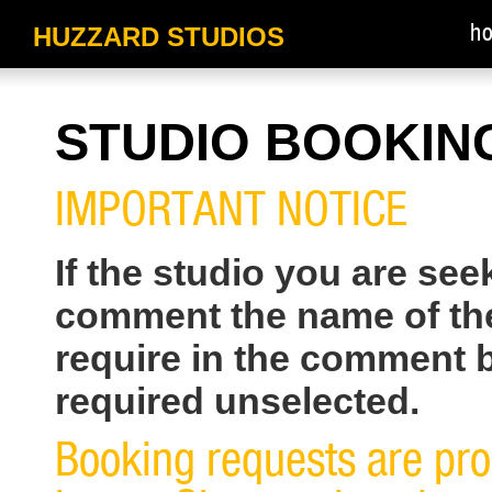
HUZZARD STUDIOS
h
STUDIO BOOKIN
IMPORTANT NOTICE
If the studio you are see
comment the name of the
require in the comment 
required unselected.
Booking requests are pr