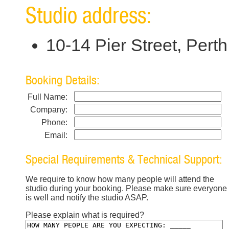
Studio address:
10-14 Pier Street, Per
Booking Details:
Full Name:
Company:
Phone:
Email:
Special Requirements & Technical Support:
We require to know how many people will attend the
studio during your booking. Please make sure everyone
is well and notify the studio ASAP.
Please explain what is required?