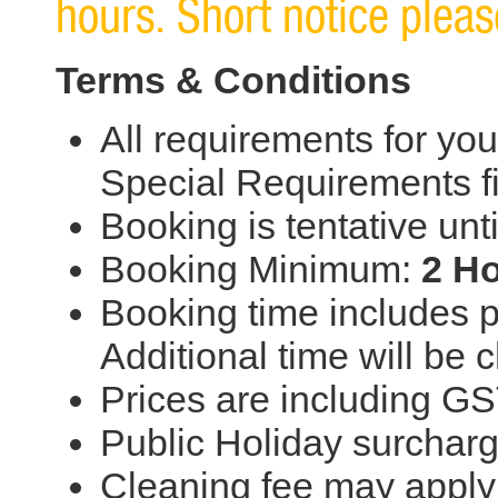
hours. Short notice please
Terms & Conditions
All requirements for you
Special Requirements f
Booking is tentative unt
Booking Minimum:
2 H
Booking time includes p
Additional time will be
Prices are including G
Public Holiday surchar
Cleaning fee may apply